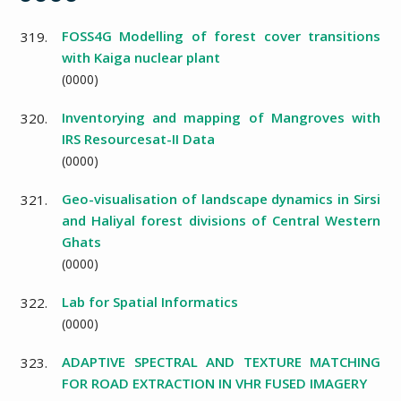
FOSS4G Modelling of forest cover transitions
319.
with Kaiga nuclear plant
(
0000
)
Inventorying and mapping of Mangroves with
320.
IRS Resourcesat-II Data
(
0000
)
Geo-visualisation of landscape dynamics in Sirsi
321.
and Haliyal forest divisions of Central Western
Ghats
(
0000
)
Lab for Spatial Informatics
322.
(
0000
)
ADAPTIVE SPECTRAL AND TEXTURE MATCHING
323.
FOR ROAD EXTRACTION IN VHR FUSED IMAGERY