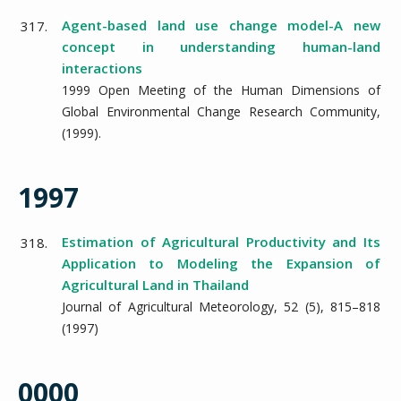
Agent-based land use change model-A new
317.
concept in understanding human-land
interactions
1999 Open Meeting of the Human Dimensions of
Global Environmental Change Research Community,
(
1999
).
1997
Estimation of Agricultural Productivity and Its
318.
Application to Modeling the Expansion of
Agricultural Land in Thailand
Journal of Agricultural Meteorology,
52
(5),
815–818
(
1997
)
0000