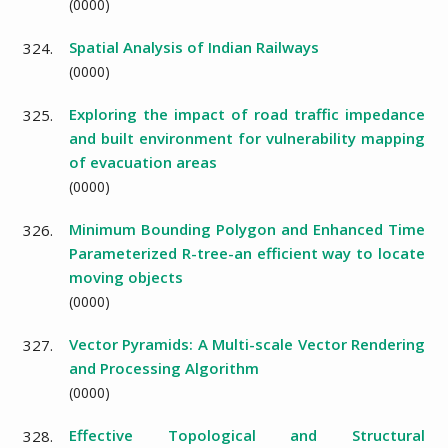
(
0000
)
Spatial Analysis of Indian Railways
324.
(
0000
)
Exploring the impact of road traffic impedance
325.
and built environment for vulnerability mapping
of evacuation areas
(
0000
)
Minimum Bounding Polygon and Enhanced Time
326.
Parameterized R-tree-an efficient way to locate
moving objects
(
0000
)
Vector Pyramids: A Multi-scale Vector Rendering
327.
and Processing Algorithm
(
0000
)
Effective Topological and Structural
328.