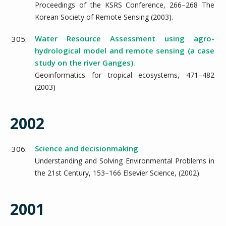
Proceedings of the KSRS Conference,
266–268
The
Korean Society of Remote Sensing
(
2003
).
Water Resource Assessment using agro-
305.
hydrological model and remote sensing (a case
study on the river Ganges).
Geoinformatics for tropical ecosystems,
471–482
(
2003
)
2002
Science and decisionmaking
306.
Understanding and Solving Environmental Problems in
the 21st Century,
153–166
Elsevier Science,
(
2002
).
2001