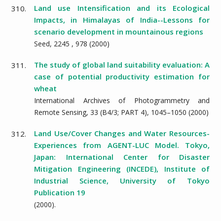
Land use Intensification and its Ecological
310.
Impacts, in Himalayas of India--Lessons for
scenario development in mountainous regions
Seed,
2245
,
978
(
2000
)
The study of global land suitability evaluation: A
311.
case of potential productivity estimation for
wheat
International Archives of Photogrammetry and
Remote Sensing,
33
(B4/3; PART 4),
1045–1050
(
2000
)
Land Use/Cover Changes and Water Resources-
312.
Experiences from AGENT-LUC Model. Tokyo,
Japan: International Center for Disaster
Mitigation Engineering (INCEDE), Institute of
Industrial Science, University of Tokyo
Publication 19
(
2000
).