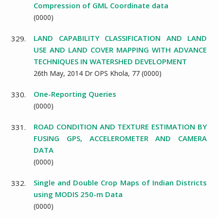
Compression of GML Coordinate data
(
0000
)
LAND CAPABILITY CLASSIFICATION AND LAND
329.
USE AND LAND COVER MAPPING WITH ADVANCE
TECHNIQUES IN WATERSHED DEVELOPMENT
26th May, 2014 Dr OPS Khola,
77
(
0000
)
One-Reporting Queries
330.
(
0000
)
ROAD CONDITION AND TEXTURE ESTIMATION BY
331.
FUSING GPS, ACCELEROMETER AND CAMERA
DATA
(
0000
)
Single and Double Crop Maps of Indian Districts
332.
using MODIS 250-m Data
(
0000
)