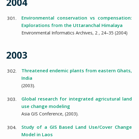
2004
Environmental conservation vs compensation:
301.
Explorations from the Uttaranchal Himalaya
Environmental Informatics Archives,
2
,
24–35
(
2004
)
2003
Threatened endemic plants from eastern Ghats,
302.
India
(
2003
).
Global research for integrated agricutural land
303.
use change modeling
Asia GIS Conference,
(
2003
).
Study of a GIS Based Land Use/Cover Change
304.
Model in Laos