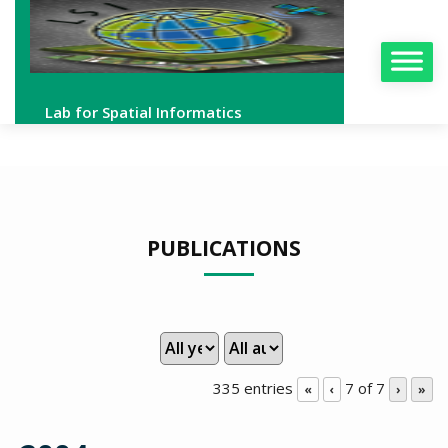
Lab for Spatial Informatics
PUBLICATIONS
335 entries
7 of 7
«
‹
›
»