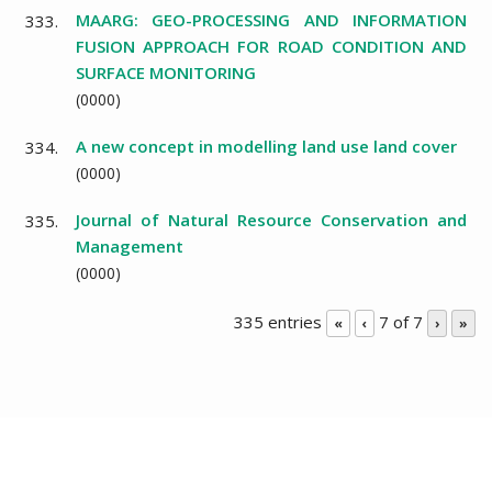
MAARG: GEO-PROCESSING AND INFORMATION
333.
FUSION APPROACH FOR ROAD CONDITION AND
SURFACE MONITORING
(
0000
)
A new concept in modelling land use land cover
334.
(
0000
)
Journal of Natural Resource Conservation and
335.
Management
(
0000
)
335 entries
7 of 7
«
‹
›
»