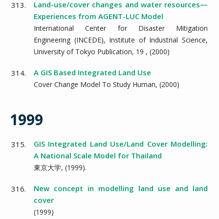
Land-use/cover changes and water resources—
313.
Experiences from AGENT-LUC Model
International Center for Disaster Mitigation
Engineering (INCEDE), Institute of Industrial Science,
University of Tokyo Publication,
19
, (
2000
)
A GIS Based Integrated Land Use
314.
Cover Change Model To Study Human,
(
2000
)
1999
GIS Integrated Land Use/Land Cover Modelling:
315.
A National Scale Model for Thailand
東京大学,
(
1999
).
New concept in modelling land use and land
316.
cover
(
1999
)