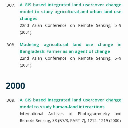
A GIS based integrated land use/cover change
307.
model to study agricultural and urban land use
changes
22nd Asian Conference on Remote Sensing,
5–9
(
2001
).
Modeling agricultural land use change in
308.
Bangladesh: Farmer as an agent of change
22nd Asian Conference on Remote Sensing,
5–9
(
2001
).
2000
A GIS based integrated land use/cover change
309.
model to study human-land interactions
International Archives of Photogrammetry and
Remote Sensing,
33
(B7/3; PART 7),
1212–1219
(
2000
)